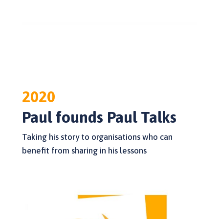
2020
Paul founds Paul Talks
Taking his story to organisations who can
benefit from sharing in his lessons