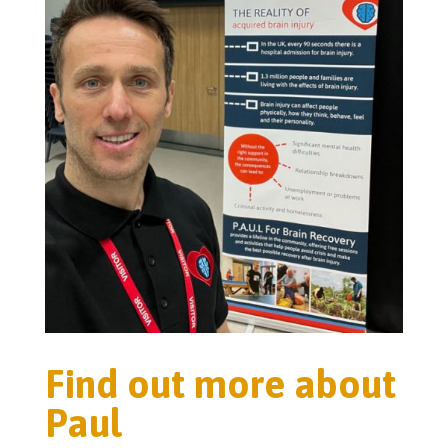
Find out more about
Paul