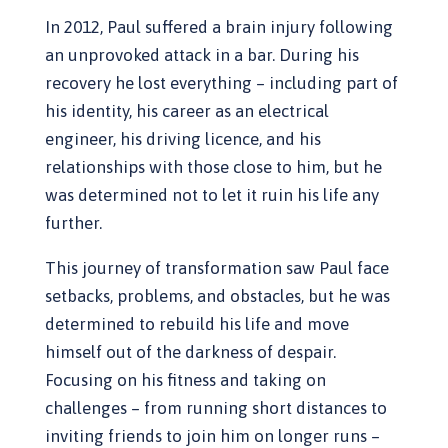
In 2012, Paul suffered a brain injury following
an unprovoked attack in a bar. During his
recovery he lost everything – including part of
his identity, his career as an electrical
engineer, his driving licence, and his
relationships with those close to him, but he
was determined not to let it ruin his life any
further.
This journey of transformation saw Paul face
setbacks, problems, and obstacles, but he was
determined to rebuild his life and move
himself out of the darkness of despair.
Focusing on his fitness and taking on
challenges – from running short distances to
inviting friends to join him on longer runs –