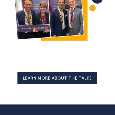
LEARN MORE ABOUT THE TALKS