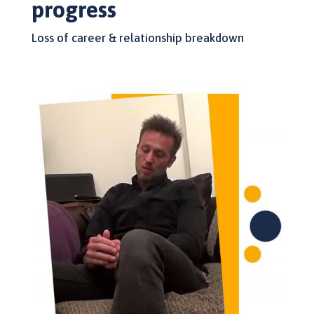
progress
Loss of career & relationship breakdown