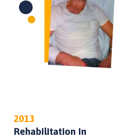
2013
Rehabilitation in