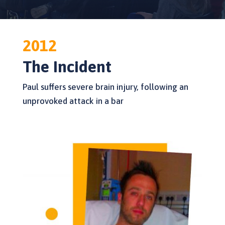
2012
The Incident
Paul suffers severe brain injury, following an
unprovoked attack in a bar