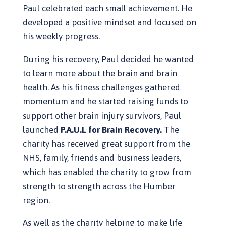
Paul celebrated each small achievement. He
developed a positive mindset and focused on
his weekly progress.
During his recovery, Paul decided he wanted
to learn more about the brain and brain
health. As his fitness challenges gathered
momentum and he started raising funds to
support other brain injury survivors, Paul
launched
P.A.U.L for Brain Recovery.
The
charity has received great support from the
NHS, family, friends and business leaders,
which has enabled the charity to grow from
strength to strength across the Humber
region.
As well as the charity helping to make life