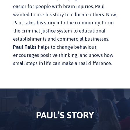
easier for people with brain injuries, Paul
wanted to use his story to educate others. Now,
Paul takes his story into the community. From
the criminal justice system to educational
establishments and commercial businesses,
Paul Talks
helps to change behaviour,
encourages positive thinking, and shows how
small steps in life can make a real difference.
PAUL’S STORY