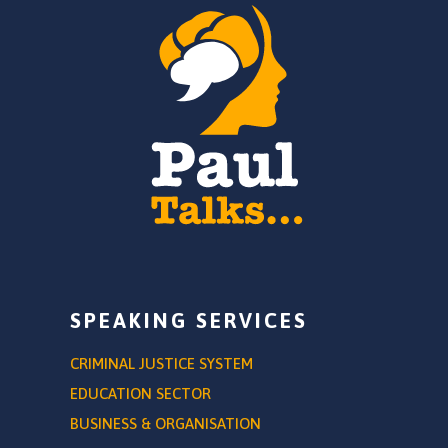
SPEAKING SERVICES
CRIMINAL JUSTICE SYSTEM
EDUCATION SECTOR
BUSINESS & ORGANISATION