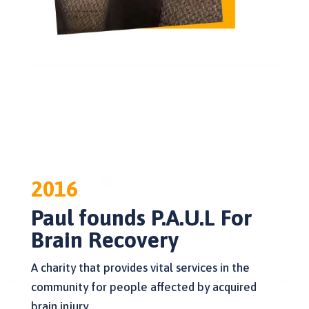
2016
Paul founds P.A.U.L For
Brain Recovery
A charity that provides vital services in the
community for people affected by acquired
brain injury