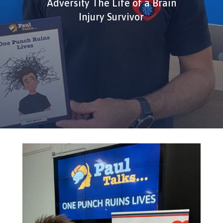
Adversity The Life of a Brain
Injury Survivor