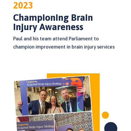
2023
Championing Brain
Injury Awareness
Paul and his team attend Parliament to
champion improvement in brain injury services