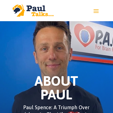
ABOUT
PAUL
Paul Spence: A Triumph Over