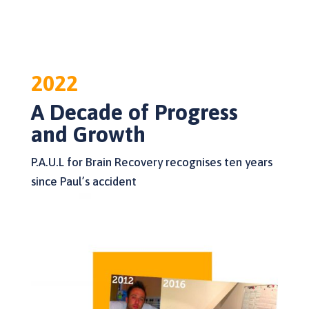
2022
A Decade of Progress
and Growth
P.A.U.L for Brain Recovery recognises ten years
since Paul’s accident