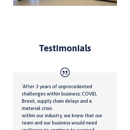
Testimonials
‘After 3 years of unprecedented
challenges within business; COVID,
Brexit, supply chain delays and a
material crisis
within our industry, we knew that our
team and our business would need