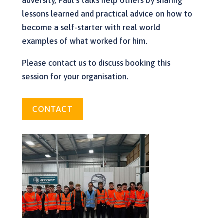
adversity, Paul’s talks help others by sharing
lessons learned and practical advice on how to
become a self-starter with real world
examples of what worked for him.
Please contact us to discuss booking this
session for your organisation.
CONTACT