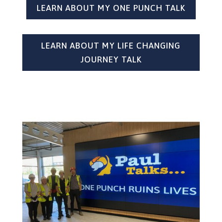
LEARN ABOUT MY ONE PUNCH TALK
LEARN ABOUT MY LIFE CHANGING
JOURNEY TALK