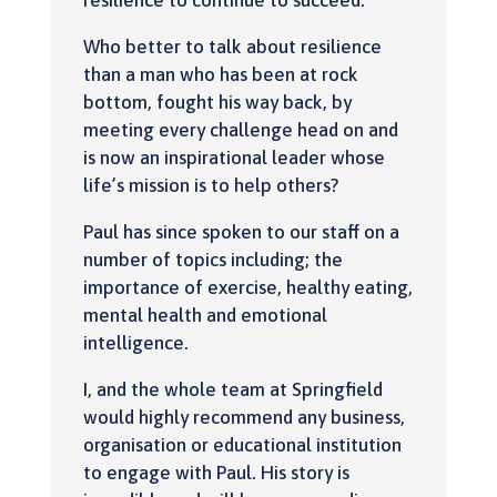
resilience to continue to succeed.
Who better to talk about resilience
than a man who has been at rock
bottom, fought his way back, by
meeting every challenge head on and
is now an inspirational leader whose
life’s mission is to help others?
Paul has since spoken to our staff on a
number of topics including; the
importance of exercise, healthy eating,
mental health and emotional
intelligence.
I, and the whole team at Springfield
would highly recommend any business,
organisation or educational institution
to engage with Paul. His story is