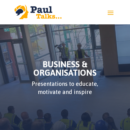
BUSINESS &
ORGANISATIONS
Presentations to educate,
motivate and inspire