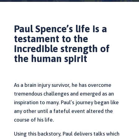
Paul Spence’s life is a
testament to the
incredible strength of
the human spirit
As a brain injury survivor, he has overcome
tremendous challenges and emerged as an
inspiration to many. Paul’s journey began like
any other until a fateful event altered the
course of his life.
Using this backstory, Paul delivers talks which