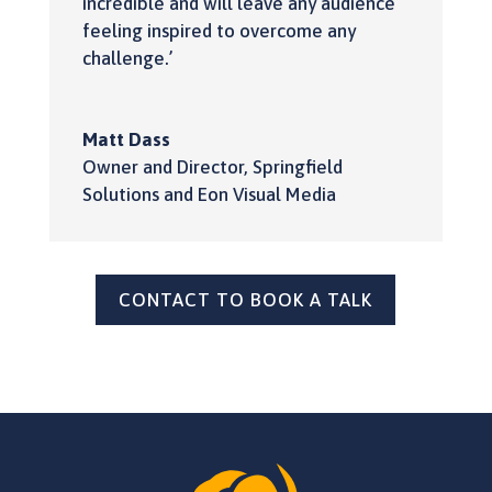
incredible and will leave any audience
feeling inspired to overcome any
challenge.’
Matt Dass
Owner and Director
,
Springfield
Solutions and Eon Visual Media
CONTACT TO BOOK A TALK