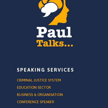
SPEAKING SERVICES
CRIMINAL JUSTICE SYSTEM
EDUCATION SECTOR
BUSINESS & ORGANISATION
CONFERENCE SPEAKER