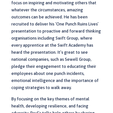
focus on inspiring and motivating others that
whatever the circumstances, amazing
outcomes can be achieved. He has been
recruited to deliver his ‘One Punch Ruins Lives’
presentation to proactive and forward thinking
organisations including Swift Group, where
every apprentice at the Swift Academy has
heard the presentation. It’s great to see
national companies, such as Sewell Group,
pledge their engagement to educating their
employees about one punch incidents,
emotional intelligence and the importance of
coping strategies to walk away.
By focusing on the key themes of mental
health, developing resilience, and facing