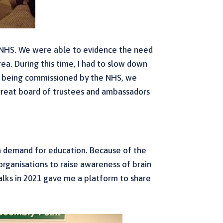
e NHS. We were able to evidence the need
rea. During this time, I had to slow down
 of being commissioned by the NHS, we
 great board of trustees and ambassadors
l a demand for education. Because of the
 organisations to raise awareness of brain
alks in 2021 gave me a platform to share