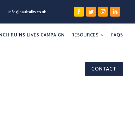
info@paultalks.co.uk
NCH RUINS LIVES CAMPAIGN
RESOURCES
FAQS
CONTACT