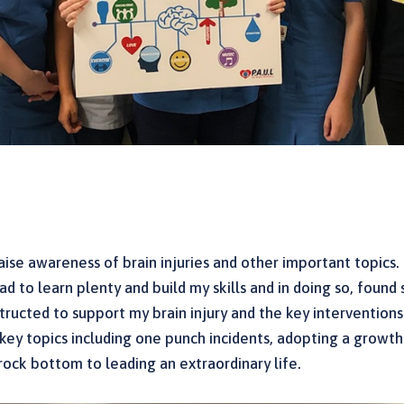
ise awareness of brain injuries and other important topics. 
d to learn plenty and build my skills and in doing so, found s
nstructed to support my brain injury and the key intervention
to key topics including one punch incidents, adopting a grow
rock bottom to leading an extraordinary life.