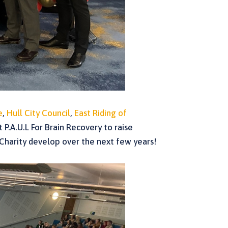
e
,
Hull City Council
,
East Riding of
 P.A.U.L For Brain Recovery to raise
 Charity develop over the next few years!