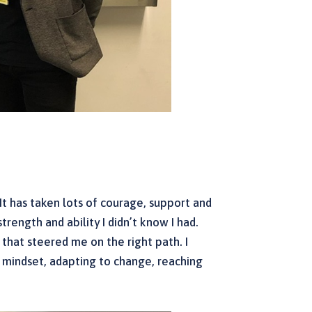
It has taken lots of courage, support and
trength and ability I didn’t know I had.
s that steered me on the right path. I
th mindset, adapting to change, reaching