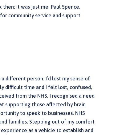
k then; it was just me, Paul Spence,
d for community service and support
s a different person. I’d lost my sense of
 difficult time and I felt lost, confused,
eceived from the NHS, I recognised a need
at supporting those affected by brain
pportunity to speak to businesses, NHS
s and families. Stepping out of my comfort
 experience as a vehicle to establish and