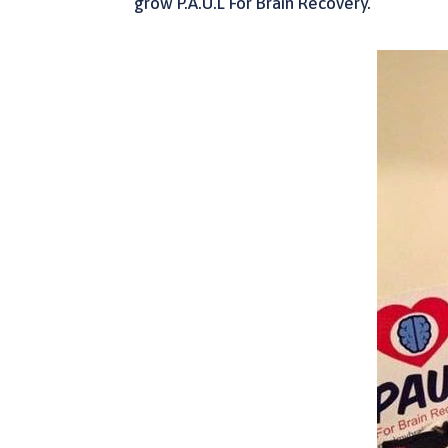
grow P.A.U.L For Brain Recovery.