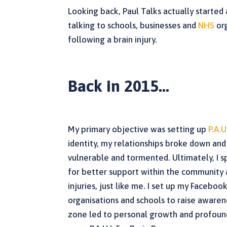
Looking back, Paul Talks actually started
talking to schools, businesses and
NHS
org
following a brain injury.
Back in 2015…
My primary objective was setting up
P.A.U
identity, my relationships broke down and I
vulnerable and tormented. Ultimately, I s
for better support within the community 
injuries, just like me. I set up my Facebo
organisations and schools to raise awaren
zone led to personal growth and profound 