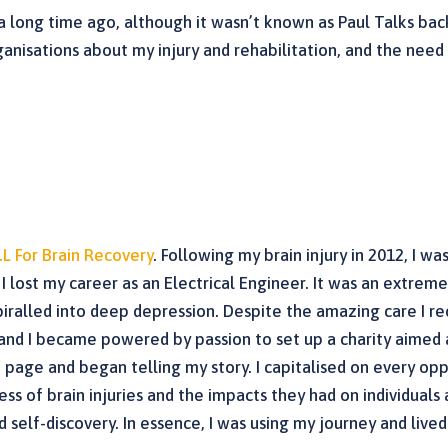
 a long time ago, although it wasn’t known as Paul Talks bac
anisations about my injury and rehabilitation, and the nee
.L For Brain Recovery
. Following my brain injury in 2012, I wa
 lost my career as an Electrical Engineer. It was an extremely
piralled into deep depression. Despite the amazing care I r
and I became powered by passion to set up a charity aimed 
ok page and began telling my story. I capitalised on every o
ess of brain injuries and the impacts they had on individual
self-discovery. In essence, I was using my journey and lived