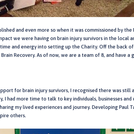
tablished and even more so when it was commissioned by th
pact we were having on brain injury survivors in the local a
y time and energy into setting up the Charity. Off the back
 Brain Recovery. As of now, we are a team of 8, and have a
pport for brain injury survivors, I recognised there was stil
, I had more time to talk to key individuals, businesses and
sharing my lived experiences and journey. Developing Paul T
pire others.