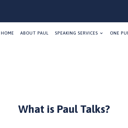
HOME
ABOUT PAUL
SPEAKING SERVICES
ONE PU
What is Paul Talks?