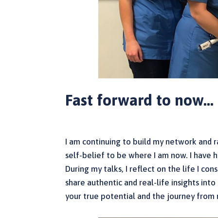
Fast forward to now…
I am continuing to build my network and ra
self-belief to be where I am now. I have ha
During my talks, I reflect on the life I co
share authentic and real-life insights in
your true potential and the journey from 