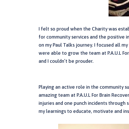
I felt so proud when the Charity was es
for community services and the positive im
on my Paul Talks journey. I focused all m
were able to grow the team at P.A.U.L For
and I couldn’t be prouder.
Playing an active role in the community su
amazing team at P.A.U.L For Brain Recovery
injuries and one punch incidents through 
my learnings to educate, motivate and ins