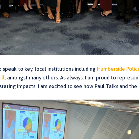
speak to key, local institutions including
Humberside Polic
ull
, amongst many others. As always, I am proud to represent
astating impacts. I am excited to see how Paul Talks and the