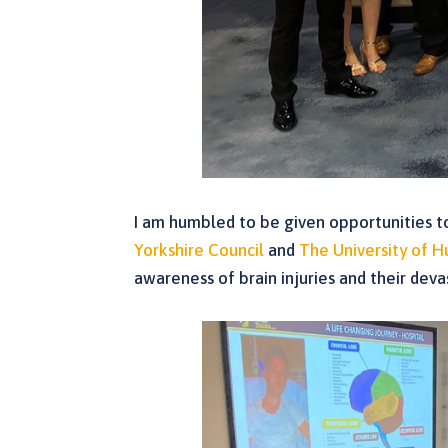
I am humbled to be given opportunities to 
Yorkshire Council
and
The University of H
awareness of brain injuries and their dev