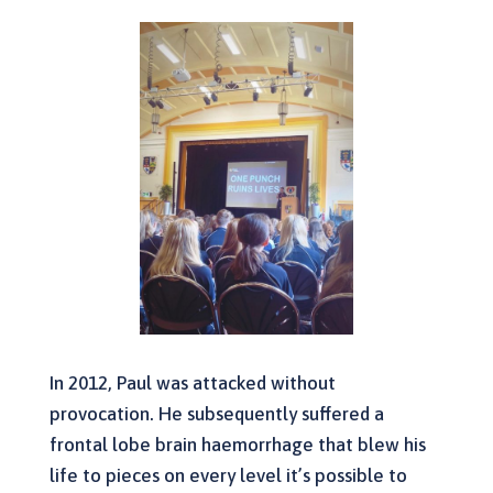
In 2012, Paul was attacked without
provocation. He subsequently suffered a
frontal lobe brain haemorrhage that blew his
life to pieces on every level it’s possible to