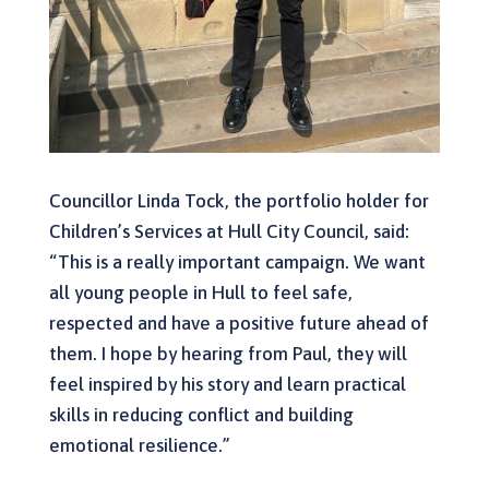
Councillor Linda Tock, the portfolio holder for
Children’s Services at Hull City Council, said:
“This is a really important campaign. We want
all young people in Hull to feel safe,
respected and have a positive future ahead of
them. I hope by hearing from Paul, they will
feel inspired by his story and learn practical
skills in reducing conflict and building
emotional resilience.”