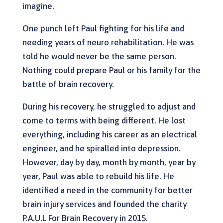
imagine.
One punch left Paul fighting for his life and
needing years of neuro rehabilitation. He was
told he would never be the same person.
Nothing could prepare Paul or his family for the
battle of brain recovery.
During his recovery, he struggled to adjust and
come to terms with being different. He lost
everything, including his career as an electrical
engineer, and he spiralled into depression.
However, day by day, month by month, year by
year, Paul was able to rebuild his life. He
identified a need in the community for better
brain injury services and founded the charity
P.A.U.L For Brain Recovery in 2015.