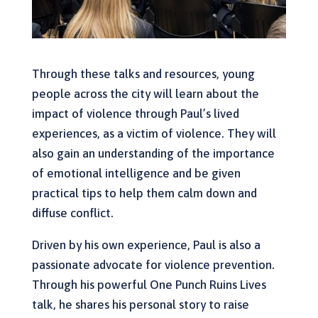
Through these talks and resources, young
people across the city will learn about the
impact of violence through Paul’s lived
experiences, as a victim of violence. They will
also gain an understanding of the importance
of emotional intelligence and be given
practical tips to help them calm down and
diffuse conflict.
Driven by his own experience, Paul is also a
passionate advocate for violence prevention.
Through his powerful One Punch Ruins Lives
talk, he shares his personal story to raise