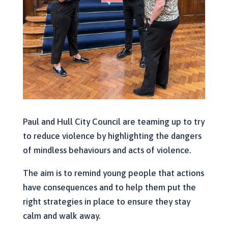
Paul and Hull City Council are teaming up to try
to reduce violence by highlighting the dangers
of mindless behaviours and acts of violence.
The aim is to remind young people that actions
have consequences and to help them put the
right strategies in place to ensure they stay
calm and walk away.