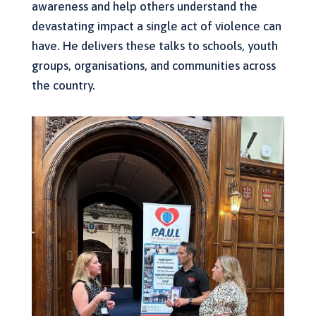
awareness and help others understand the
devastating impact a single act of violence can
have. He delivers these talks to schools, youth
groups, organisations, and communities across
the country.