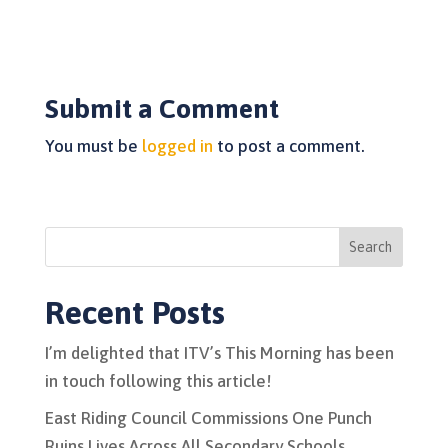
Submit a Comment
You must be
logged in
to post a comment.
Search
Recent Posts
I’m delighted that ITV’s This Morning has been
in touch following this article!
East Riding Council Commissions One Punch
Ruins Lives Across All Secondary Schools