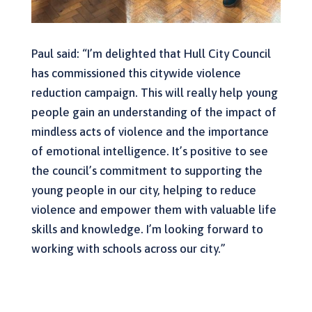
Paul said: “I’m delighted that Hull City Council
has commissioned this citywide violence
reduction campaign. This will really help young
people gain an understanding of the impact of
mindless acts of violence and the importance
of emotional intelligence. It’s positive to see
the council’s commitment to supporting the
young people in our city, helping to reduce
violence and empower them with valuable life
skills and knowledge. I’m looking forward to
working with schools across our city.”