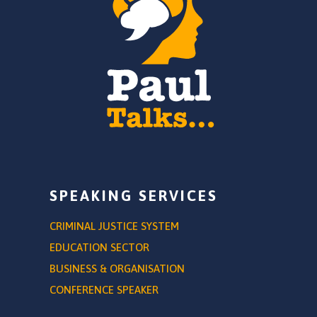
SPEAKING SERVICES
CRIMINAL JUSTICE SYSTEM
EDUCATION SECTOR
BUSINESS & ORGANISATION
CONFERENCE SPEAKER