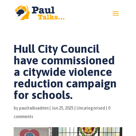
Hull City Council
have commissioned
a citywide violence
reduction campaign
for schools.
by
paultalksadmin
|
Jun 25, 2025
|
Uncategorised
|
0
comments