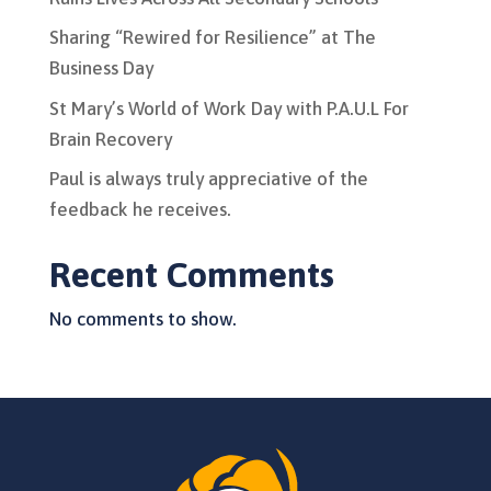
Sharing “Rewired for Resilience” at The
Business Day
St Mary’s World of Work Day with P.A.U.L For
Brain Recovery
Paul is always truly appreciative of the
feedback he receives.
Recent Comments
No comments to show.