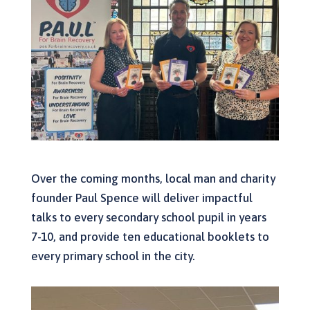
Over the coming months, local man and charity
founder Paul Spence will deliver impactful
talks to every secondary school pupil in years
7-10, and provide ten educational booklets to
every primary school in the city.