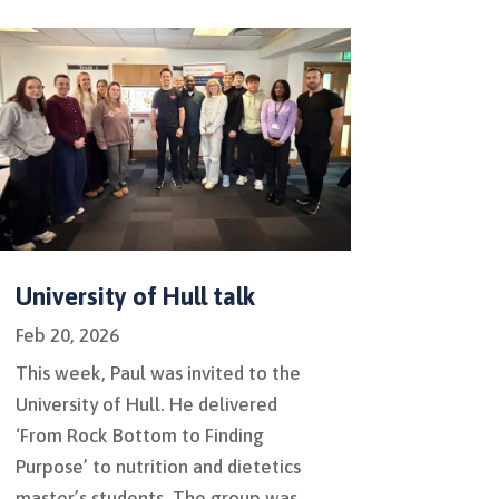
University of Hull talk
Feb 20, 2026
This week, Paul was invited to the
University of Hull. He delivered
‘From Rock Bottom to Finding
Purpose’ to nutrition and dietetics
master’s students. The group was