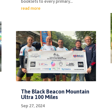
booklets to every primary...
read more
The Black Beacon Mountain
Ultra 100 Miles
Sep 27, 2024