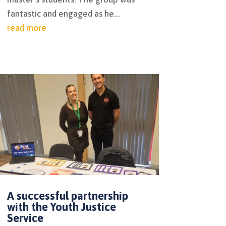
fantastic and engaged as he...
read more
A successful partnership
with the Youth Justice
Service