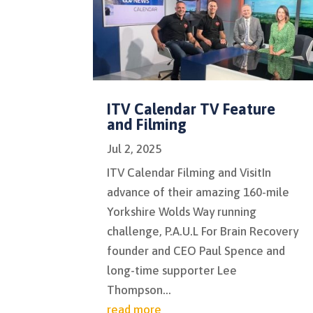
ITV Calendar TV Feature
and Filming
Jul 2, 2025
ITV Calendar Filming and VisitIn
advance of their amazing 160-mile
Yorkshire Wolds Way running
challenge, P.A.U.L For Brain Recovery
founder and CEO Paul Spence and
long-time supporter Lee
Thompson...
read more