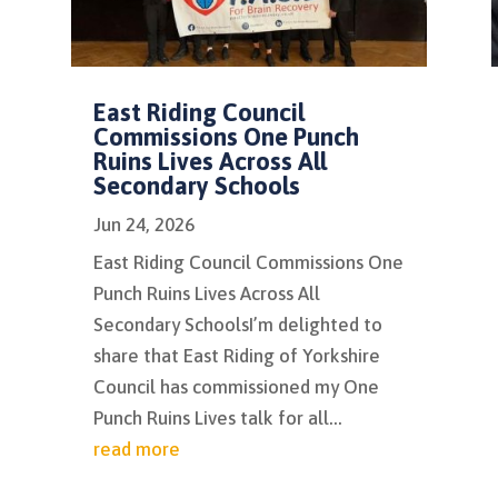
East Riding Council
Commissions One Punch
Ruins Lives Across All
Secondary Schools
Jun 24, 2026
East Riding Council Commissions One
Punch Ruins Lives Across All
Secondary SchoolsI’m delighted to
share that East Riding of Yorkshire
Council has commissioned my One
Punch Ruins Lives talk for all...
read more