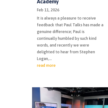
Academy
Feb 11, 2026
It is always a pleasure to receive
feedback that Paul Talks has made a
genuine difference; Paul is
continually humbled by such kind
words, and recently we were
delighted to hear from Stephen
Logan,...
read more