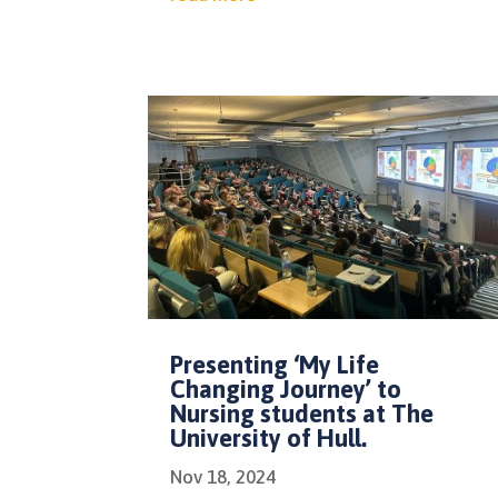
Presenting ‘My Life
Changing Journey’ to
Nursing students at The
University of Hull.
Nov 18, 2024