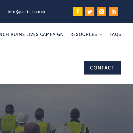
info@paultalks.co.uk
NCH RUINS LIVES CAMPAIGN
RESOURCES
FAQS
CONTACT