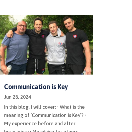
Communication is Key
Jun 28, 2024
In this blog, I will cover: • What is the
meaning of ‘Communication is Key’? •
My experience before and after
brain injury • My advice for others