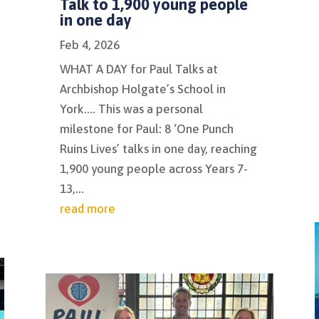
Talk to 1,900 young people
in one day
Feb 4, 2026
WHAT A DAY for Paul Talks at
Archbishop Holgate’s School in
York…. This was a personal
milestone for Paul: 8 ‘One Punch
Ruins Lives’ talks in one day, reaching
1,900 young people across Years 7-
13,...
read more