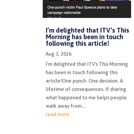
I’m delighted that ITV’s This
Morning has been in touch
following this article!
Aug 3, 2026
I’m delighted that ITV's This Morning
has been in touch following this
article!One punch. One decision. A
lifetime of consequences. If sharing
what happened to me helps people
walk away from...
read more