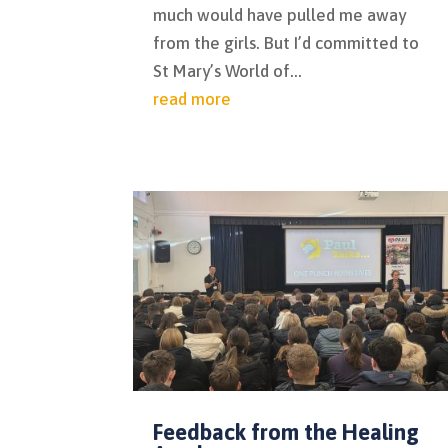
much would have pulled me away
from the girls. But I’d committed to
St Mary’s World of...
read more
Feedback from the Healing