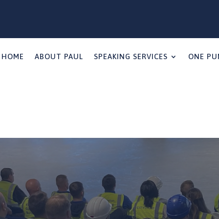
HOME
ABOUT PAUL
SPEAKING SERVICES
ONE PU