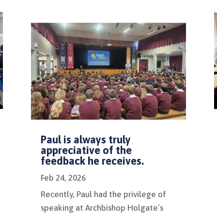
Paul is always truly
appreciative of the
feedback he receives.
Feb 24, 2026
Recently, Paul had the privilege of
speaking at Archbishop Holgate’s