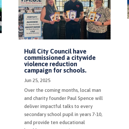
Hull City Council have
commissioned a citywide
violence reduction
campaign for schools.
Jun 25, 2025
Over the coming months, local man
and charity founder Paul Spence will
deliver impactful talks to every
secondary school pupil in years 7-10,
and provide ten educational