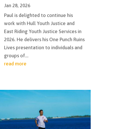
Jan 28, 2026
Paul is delighted to continue his
work with Hull Youth Justice and
East Riding Youth Justice Services in
2026. He delivers his One Punch Ruins
Lives presentation to individuals and
groups of...
read more