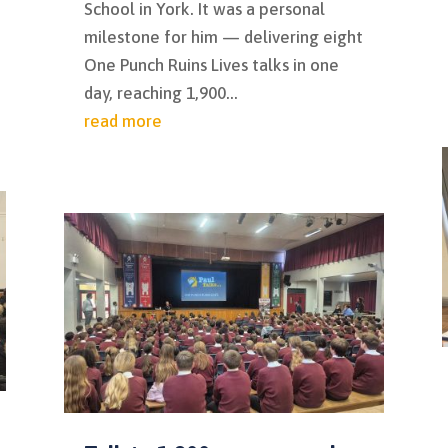
School in York. It was a personal
milestone for him — delivering eight
One Punch Ruins Lives talks in one
day, reaching 1,900...
read more