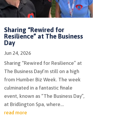
Sharing “Rewired for
Resilience” at The Business
Day
Jun 24, 2026
Sharing “Rewired for Resilience” at
The Business DayI’m still on a high
from Humber Biz Week. The week
culminated in a fantastic finale
event, known as “The Business Day”,
at Bridlington Spa, where...
read more