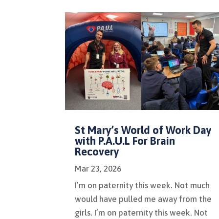
St Mary’s World of Work Day
with P.A.U.L For Brain
Recovery
Mar 23, 2026
I’m on paternity this week. Not much
would have pulled me away from the
girls. I’m on paternity this week. Not