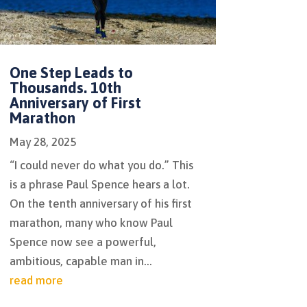
One Step Leads to
Thousands. 10th
Anniversary of First
Marathon
May 28, 2025
“I could never do what you do.” This
is a phrase Paul Spence hears a lot.
On the tenth anniversary of his first
marathon, many who know Paul
Spence now see a powerful,
ambitious, capable man in...
read more